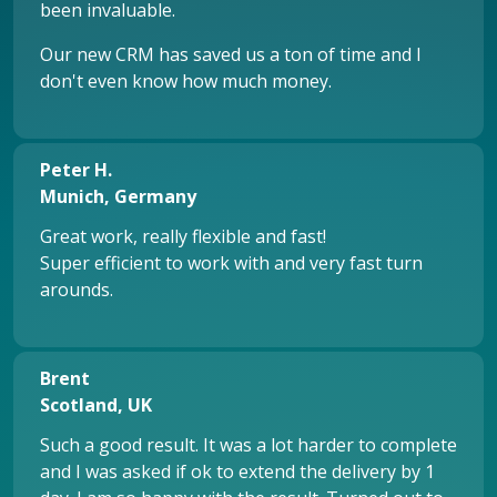
been invaluable.
Our new CRM has saved us a ton of time and I
don't even know how much money.
Peter H.
Munich, Germany
Great work, really flexible and fast!
Super efficient to work with and very fast turn
arounds.
Brent
Scotland, UK
Such a good result. It was a lot harder to complete
and I was asked if ok to extend the delivery by 1