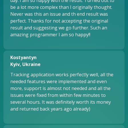
day. I am so happy with the result. Turned out to
be a lot more complex than I originally thought.
Never was this an issue and th end result was
perfect. Thanks for not accepting the original
result and suggesting we go further. Such an
amazing programmer I am so happy!!
Kostyantyn
Kyiv, Ukraine
Tracking application works perfectly well, all the
needed features were implemented and even
more, support is almost not needed and all the
issues were fixed from within few minutes to
several hours. It was definitely worth its money
and returned back years ago already)