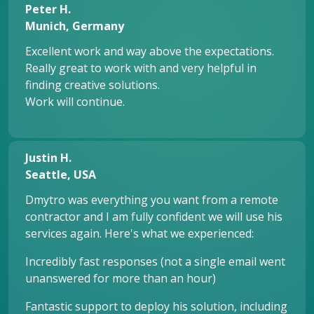
Peter H.
Munich, Germany
Excellent work and way above the expectations.
Really great to work with and very helpful in
finding creative solutions.
Work will continue.
Justin H.
Seattle, USA
Dmytro was everything you want from a remote
contractor and I am fully confident we will use his
services again. Here's what we experienced:
Incredibly fast responses (not a single email went
unanswered for more than an hour)
Fantastic support to deploy his solution, including