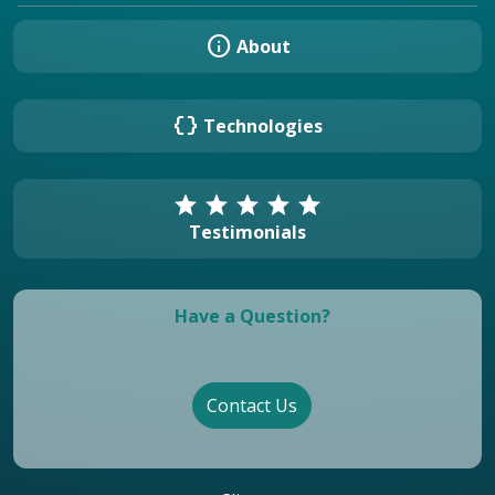
info
About
data_object
Technologies
star
star
star
star
star
Testimonials
Have a Question?
Contact Us