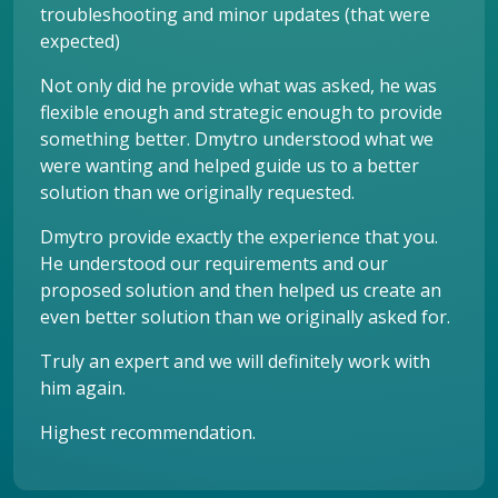
troubleshooting and minor updates (that were
expected)
Not only did he provide what was asked, he was
flexible enough and strategic enough to provide
something better. Dmytro understood what we
were wanting and helped guide us to a better
solution than we originally requested.
Dmytro provide exactly the experience that you.
He understood our requirements and our
proposed solution and then helped us create an
even better solution than we originally asked for.
Truly an expert and we will definitely work with
him again.
Highest recommendation.