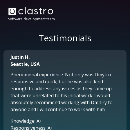
Software development team
Testimonials
Justin H.
Seattle, USA
Phenomenal experience. Not only was Dmytro
responsive and quick, but he was also kind
enough to address any issues as they came up
that were unrelated to his initial work. I would
absolutely recommend working with Dmitiry to
anyone and I will continue to work with him.
Knowledge: A+
Responsiveness: A+