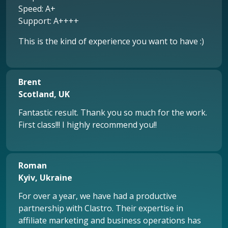
Speed: A+
Support: A++++
This is the kind of experience you want to have :)
Brent
Scotland, UK
Fantastic result. Thank you so much for the work.
First class!!! I highly recommend you!!
Roman
Kyiv, Ukraine
For over a year, we have had a productive
partnership with Clastro. Their expertise in
affiliate marketing and business operations has