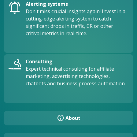
notifications_active
Alerting systems
Don't miss crucial insights again! Invest in a
cutting-edge alerting system to catch
significant drops in traffic, CR or other
critival metrics in real-time.
vaping_rooms
Consulting
Expert technical consulting for affiliate
marketing, advertising technologies,
chatbots and business process automation.
info
About