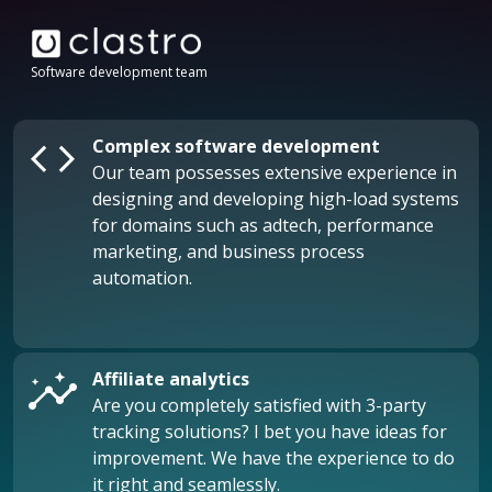
Software development team
code
Complex software development
Our team possesses extensive experience in
designing and developing high-load systems
for domains such as adtech, performance
marketing, and business process
automation.
insights
Affiliate analytics
Are you completely satisfied with 3-party
tracking solutions? I bet you have ideas for
improvement. We have the experience to do
it right and seamlessly.