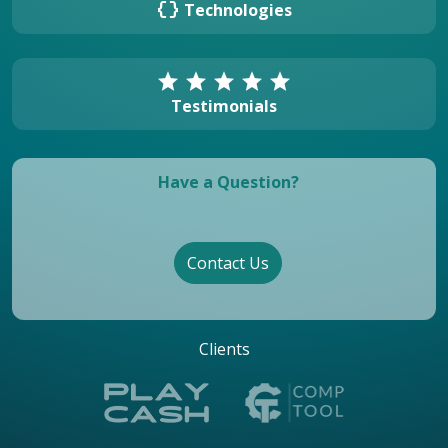
data_object
Technologies
star
star
star
star
star
Testimonials
Have a Question?
Contact Us
Clients