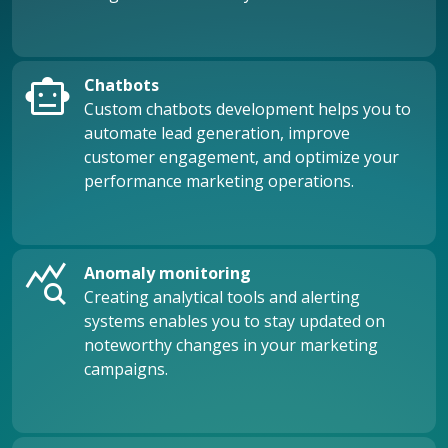
smart_toy
Chatbots
Custom chatbots development helps you to
automate lead generation, improve
customer engagement, and optimize your
performance marketing operations.
query_stats
Anomaly monitoring
Creating analytical tools and alerting
systems enables you to stay updated on
noteworthy changes in your marketing
campaigns.